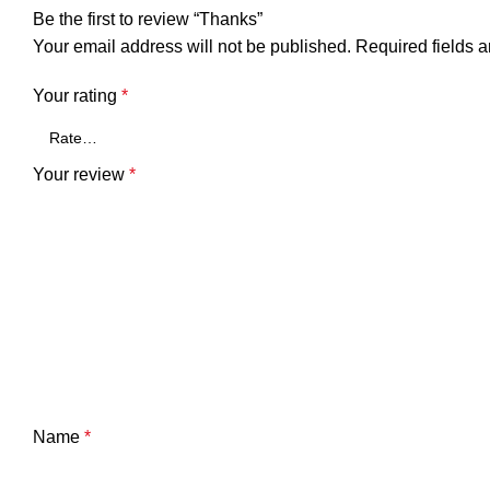
Be the first to review “Thanks”
Your email address will not be published.
Required fields 
Your rating
*
Your review
*
Name
*