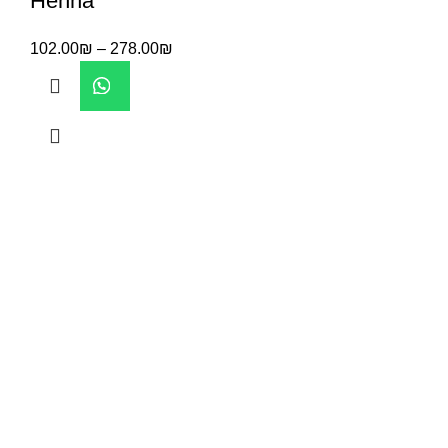
Henna
102.00
₪
–
278.00
₪