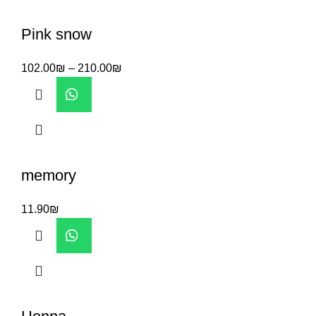
Pink snow
102.00
₪
–
210.00
₪
memory
11.90
₪