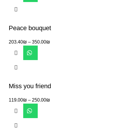
Peace bouquet
203.40
₪
–
350.00
₪
Miss you friend
119.00
₪
–
250.00
₪