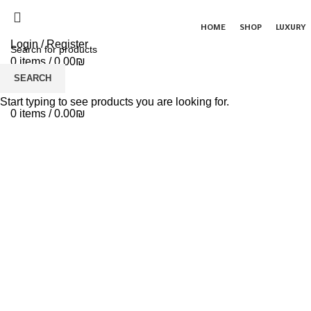
HOME
SHOP
LUXURY
Login / Register
0
items
/
0.00
₪
Menu
SEARCH
Click to enlarge
Start typing to see products you are looking for.
0
items
/
0.00
₪