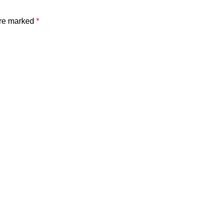
are marked
*