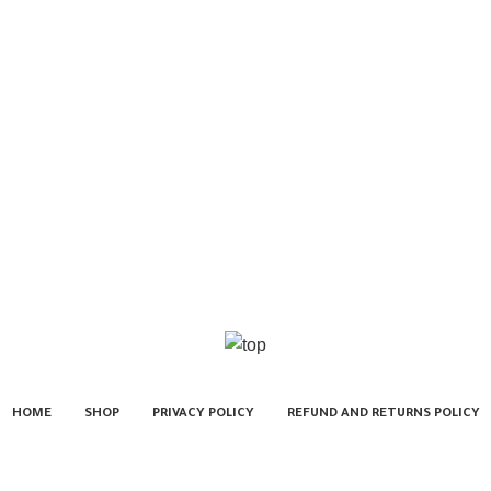
HOME
SHOP
PRIVACY POLICY
REFUND AND RETURNS POLICY