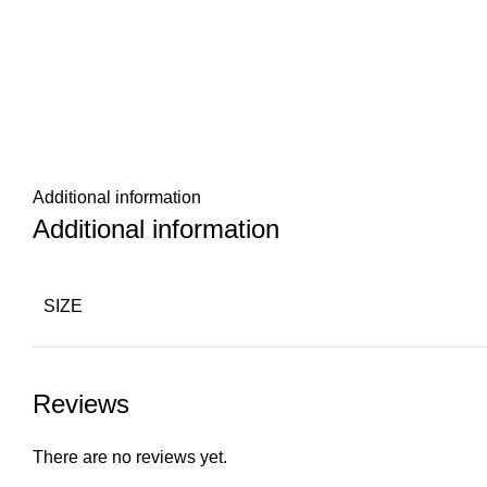
Additional information
Additional information
SIZE
Reviews
There are no reviews yet.