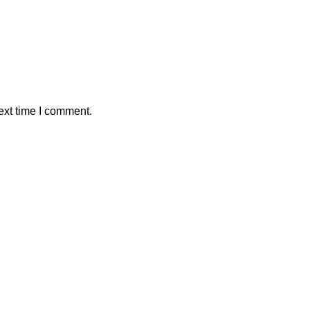
ext time I comment.