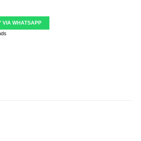
 VIA WHATSAPP