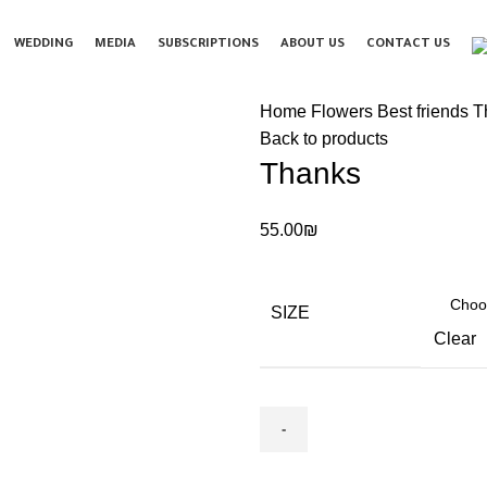
WEDDING
MEDIA
SUBSCRIPTIONS
ABOUT US
CONTACT US
Home Flowers
Best friends‏
T
Back to products
Thanks
55.00
₪
SIZE
Clear
Thanks