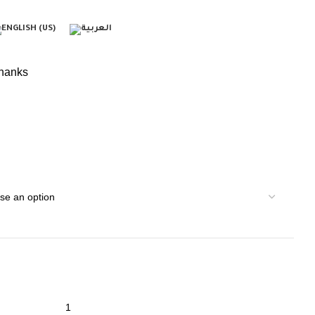
hanks