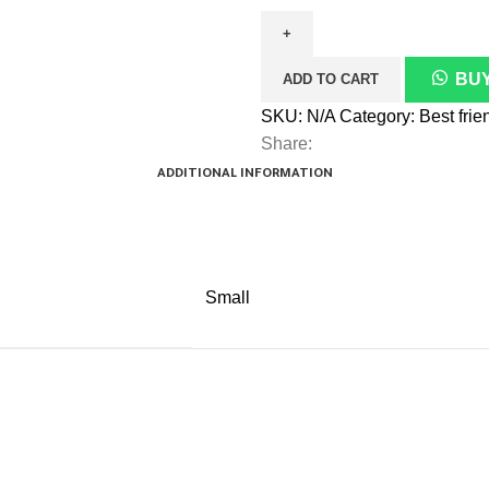
quantity
BUY
ADD TO CART
SKU:
N/A
Category:
Share:
ADDITIONAL INFORMATION
Small