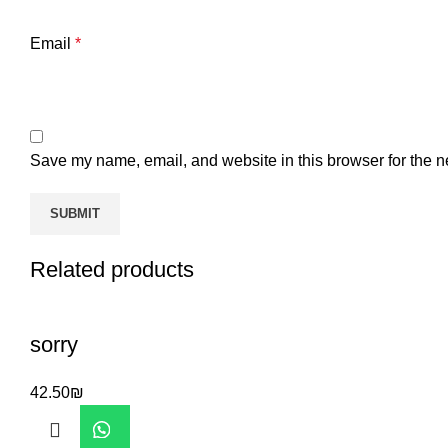
Email
*
Save my name, email, and website in this browser for the n
Related products
sorry
42.50
₪