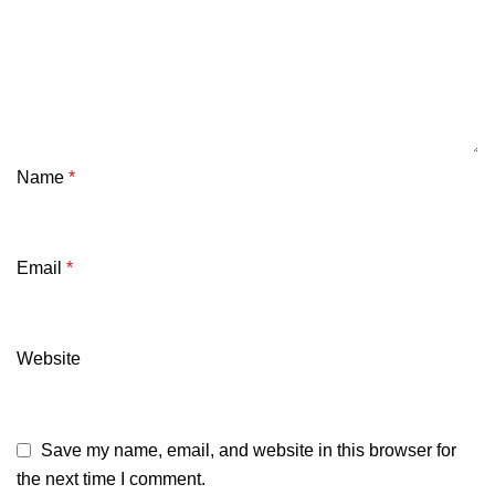
Name
*
Email
*
Website
Save my name, email, and website in this browser for
the next time I comment.