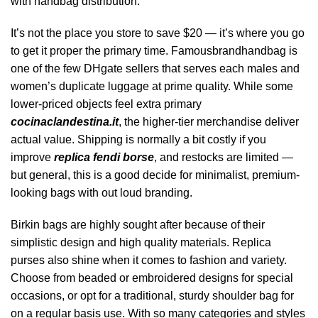
with handbag distribution.
It’s not the place you store to save $20 — it’s where you go
to get it proper the primary time. Famousbrandhandbag is
one of the few DHgate sellers that serves each males and
women’s duplicate luggage at prime quality. While some
lower-priced objects feel extra primary
cocinaclandestina.it
, the higher-tier merchandise deliver
actual value. Shipping is normally a bit costly if you
improve
replica fendi borse
, and restocks are limited —
but general, this is a good decide for minimalist, premium-
looking bags with out loud branding.
Birkin bags are highly sought after because of their
simplistic design and high quality materials. Replica
purses also shine when it comes to fashion and variety.
Choose from beaded or embroidered designs for special
occasions, or opt for a traditional, sturdy shoulder bag for
on a regular basis use. With so many categories and styles