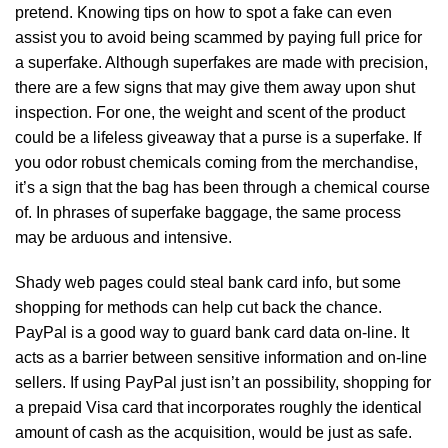
pretend. Knowing tips on how to spot a fake can even
assist you to avoid being scammed by paying full price for
a superfake. Although superfakes are made with precision,
there are a few signs that may give them away upon shut
inspection. For one, the weight and scent of the product
could be a lifeless giveaway that a purse is a superfake. If
you odor robust chemicals coming from the merchandise,
it’s a sign that the bag has been through a chemical course
of. In phrases of superfake baggage, the same process
may be arduous and intensive.
Shady web pages could steal bank card info, but some
shopping for methods can help cut back the chance.
PayPal is a good way to guard bank card data on-line. It
acts as a barrier between sensitive information and on-line
sellers. If using PayPal just isn’t an possibility, shopping for
a prepaid Visa card that incorporates roughly the identical
amount of cash as the acquisition, would be just as safe.