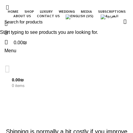
HOME
SHOP
LUXURY
WEDDING
MEDIA
SUBSCRIPTIONS
ABOUT US
CONTACT US
Start typing to see products you are looking for.
0.00
₪
Menu
0.00
₪
Blog
0
items
UNCATEGORIZED
Shipping is normally a bit costly if you improve