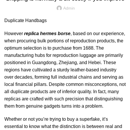
Admin
Duplicate Handbags
However
replica hermes borse
, based on our experience,
when procuring bulk portions of reproduction products, the
optimum selection is to purchase from 1688. The
manufacturing hubs for reproduction luggage are primarily
positioned in Guangdong, Zhejiang, and Hebei. These
regions have cultivated a sturdy leather-based industry
over decades, forming full industrial chains and serving as
local financial pillars. Despite common misconceptions, not
all duplicate products are of inferior quality. In fact, many
replicas are crafted with such precision that distinguishing
them from genuine gadgets turns into a problem.
Whether or not you’re trying to buy a superfake, it’s
essential to know what the distinction is between real and