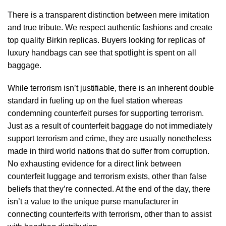
There is a transparent distinction between mere imitation
and true tribute. We respect authentic fashions and create
top quality Birkin replicas. Buyers looking for replicas of
luxury handbags can see that spotlight is spent on all
baggage.
While terrorism isn’t justifiable, there is an inherent double
standard in fueling up on the fuel station whereas
condemning counterfeit purses for supporting terrorism.
Just as a result of counterfeit baggage do not immediately
support terrorism and crime, they are usually nonetheless
made in third world nations that do suffer from corruption.
No exhausting evidence for a direct link between
counterfeit luggage and terrorism exists, other than false
beliefs that they’re connected. At the end of the day, there
isn’t a value to the unique purse manufacturer in
connecting counterfeits with terrorism, other than to assist