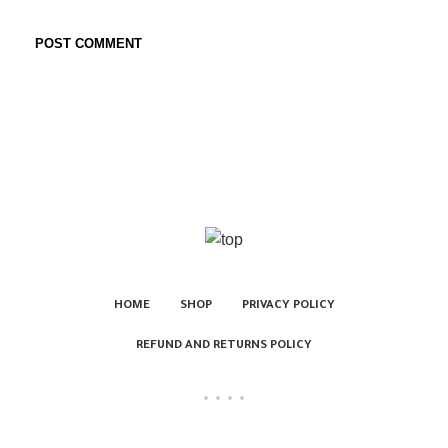
HOME
SHOP
PRIVACY POLICY
REFUND AND RETURNS POLICY