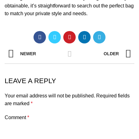
obtainable, it’s straightforward to search out the perfect bag
to match your private style and needs.
NEWER
OLDER
LEAVE A REPLY
Your email address will not be published.
Required fields
are marked
*
Comment
*